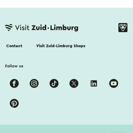
Contact
Visit Zuid-Limburg Shops
Follow us