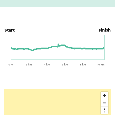
Start
Finish