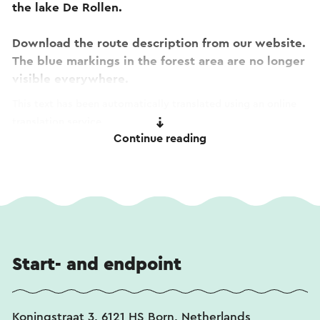
the lake De Rollen.
Download the route description from our website.
The blue markings in the forest area are no longer
visible everywhere.
This text has been automatically translated using an online
translation service.
Continue reading
Start- and endpoint
Koningstraat 3, 6121 HS Born, Netherlands