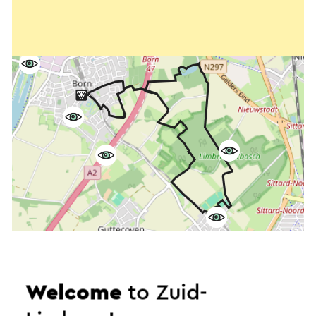
Welcome
to Zuid-
Start the route