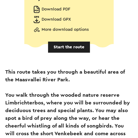
Download PDF
Download GPX
More download options
Start the route
This route takes you through a beautiful area of
the Maasvallei River Park.
You walk through the wooded nature reserve
Limbrichterbos, where you will be surrounded by
deciduous trees and special plants. You may also
spot a bird of prey along the way, or hear the
cheerful whistling of all kinds of songbirds. You
will cross the short Venkebeek and come across