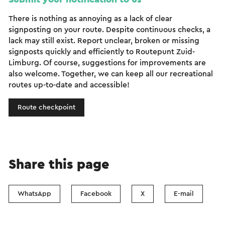
There is nothing as annoying as a lack of clear
signposting on your route. Despite continuous checks, a
lack may still exist. Report unclear, broken or missing
signposts quickly and efficiently to Routepunt Zuid-
Limburg. Of course, suggestions for improvements are
also welcome. Together, we can keep all our recreational
routes up-to-date and accessible!
Route checkpoint
Share this page
WhatsApp
Facebook
X
E-mail