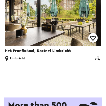
Het Proeflokaal, Kasteel Limbricht
Limbricht
More than 500