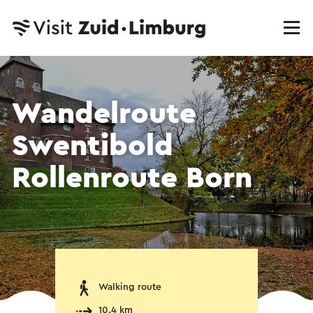
Wandelroute
Swentibold
Rollenroute Born
Walking route
10.4 km