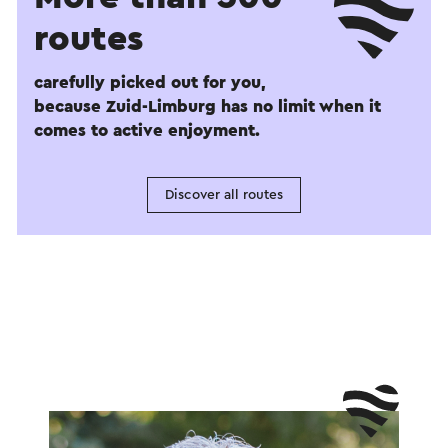
routes
carefully picked out for you,
because Zuid-Limburg has no limit when it
comes to active enjoyment.
Discover all routes