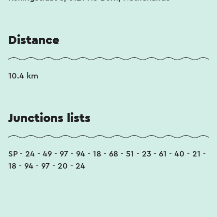
Distance
10.4 km
Junctions lists
SP - 24 - 49 - 97 - 94 - 18 - 68 - 51 - 23 - 61 - 40 - 21 -
18 - 94 - 97 - 20 - 24