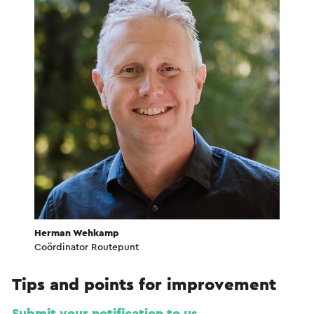
Herman Wehkamp
Coördinator Routepunt
Tips and points for improvement
Submit your notification to us