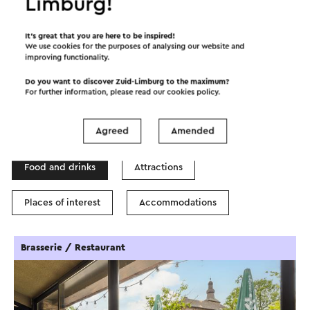
Limburg!
©
contributors
OpenStreetMap
It’s great that you are here to be inspired!
Show filters
We use cookies for the purposes of analysing our website and
improving functionality.
Do you want to discover Zuid-Limburg to the maximum?
For further information, please read our
cookies policy
.
In the area
Agreed
Amended
Food and drinks
Attractions
Places of interest
Accommodations
Brasserie / Restaurant