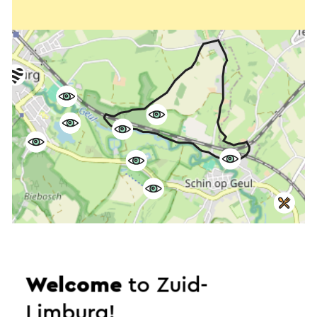
Welcome
to Zuid-
Start the route
Limburg!