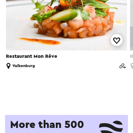
Restaurant Mon Rêve
K
Valkenburg
More than 500