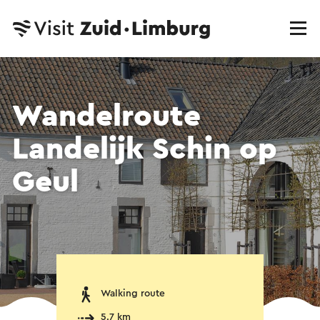
Wandelroute
Landelijk Schin op
Geul
Walking route
5.7 km