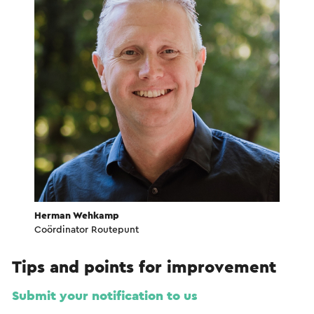
Herman Wehkamp
Coördinator Routepunt
Tips and points for improvement
Submit your notification to us