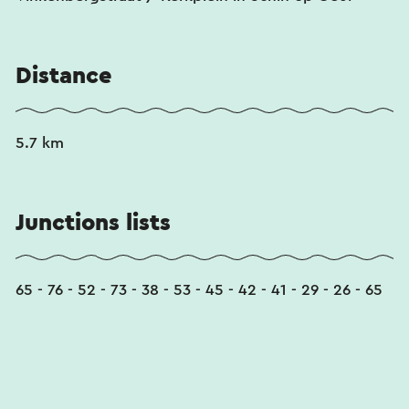
This text has been automatically translated using an online
translation service.
Distance
5.7 km
Junctions lists
65 - 76 - 52 - 73 - 38 - 53 - 45 - 42 - 41 - 29 - 26 - 65