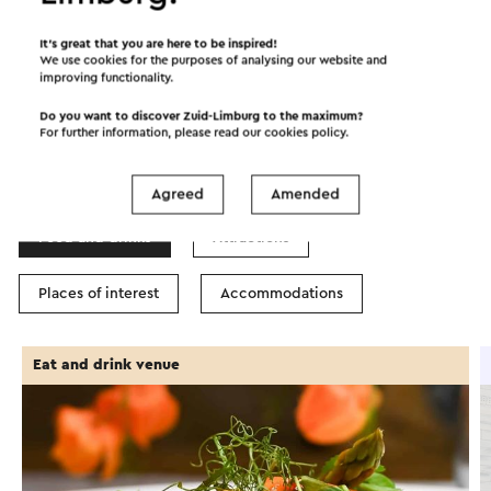
©
contributors
OpenStreetMap
Show filters
It’s great that you are here to be inspired!
We use cookies for the purposes of analysing our website and
improving functionality.
Do you want to discover Zuid-Limburg to the maximum?
For further information, please read our
cookies policy
.
In the area
Agreed
Amended
Food and drinks
Attractions
Places of interest
Accommodations
Eat and drink venue