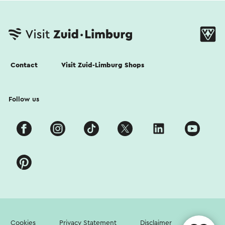
Contact
Visit Zuid-Limburg Shops
Follow us
Cookies
Privacy Statement
Disclaimer