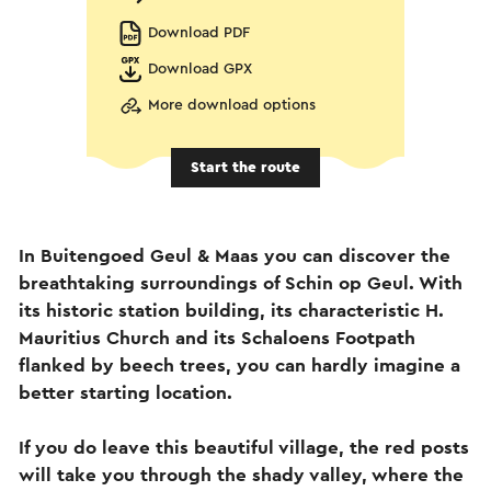
Download PDF
Download GPX
More download options
Start the route
In Buitengoed Geul & Maas you can discover the
breathtaking surroundings of Schin op Geul. With
its historic station building, its characteristic H.
Mauritius Church and its Schaloens Footpath
flanked by beech trees, you can hardly imagine a
better starting location.
If you do leave this beautiful village, the red posts
will take you through the shady valley, where the