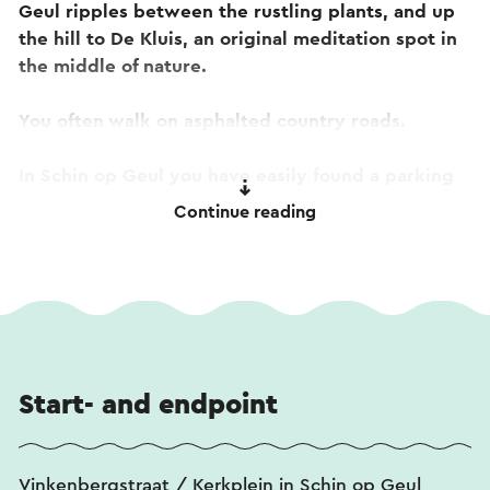
Geul ripples between the rustling plants, and up
the hill to De Kluis, an original meditation spot in
the middle of nature.
You often walk on asphalted country roads.
In Schin op Geul you have easily found a parking
space at the station. You can enjoy delicious
Continue reading
regional dishes at brasserie B&B Salden.
Tip! On the way you will pass
De Kluis on the
Schaelsberg
. Curious about the stories or want to
take a look inside? View the
360-degree tour
or
listen to the
audio tour
. Both tours are also
accessible by scanning the qr codes on the facade
Start- and endpoint
sign at De Kluis.
Vinkenbergstraat / Kerkplein in Schin op Geul