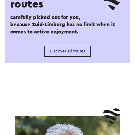
routes
carefully picked out for you,
because Zuid-Limburg has no limit when it
comes to active enjoyment.
Discover all routes