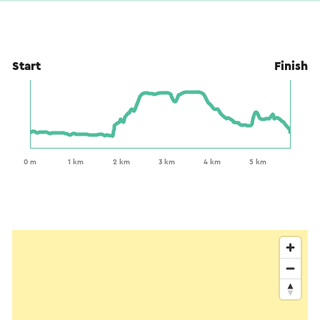
Start
Finish