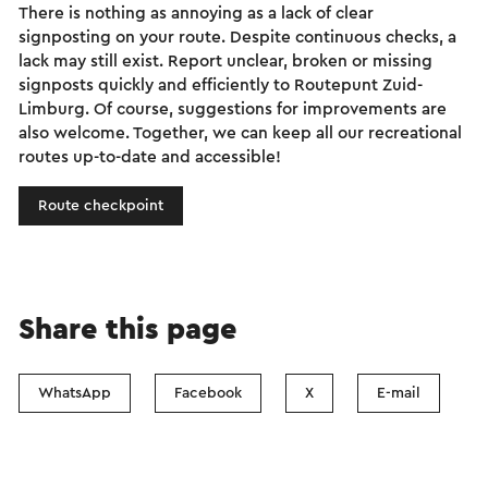
There is nothing as annoying as a lack of clear
signposting on your route. Despite continuous checks, a
lack may still exist. Report unclear, broken or missing
signposts quickly and efficiently to Routepunt Zuid-
Limburg. Of course, suggestions for improvements are
also welcome. Together, we can keep all our recreational
routes up-to-date and accessible!
Route checkpoint
Share this page
WhatsApp
Facebook
X
E-mail